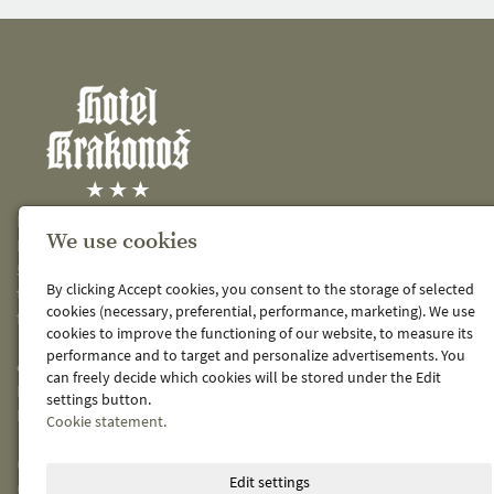
KRAKONOŠ spol. s r.o.
We use cookies
Křižíkova 486
541 01 Trutnov 1
By clicking Accept cookies, you consent to the storage of selected
telefon: 499 819 190
cookies (necessary, preferential, performance, marketing). We use
fax: 499 819 612
cookies to improve the functioning of our website, to measure its
performance and to target and personalize advertisements. You
e-mail:
hotel@hotel-krakonos.cz
can freely decide which cookies will be stored under the Edit
IČ: 48151769
settings button.
DIČ: CZ48151769
Cookie statement.
(zapsáno v OR KS Hradec Králové C 3298)
Edit settings
(viz.
obchodní rejstřík
)