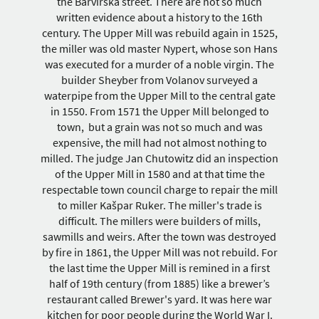
the Barvířská street. There are not so much
written evidence about a history to the 16th
century. The Upper Mill was rebuild again in 1525,
the miller was old master Nypert, whose son Hans
was executed for a murder of a noble virgin. The
builder Sheyber from Volanov surveyed a
waterpipe from the Upper Mill to the central gate
in 1550. From 1571 the Upper Mill belonged to
town, but a grain was not so much and was
expensive, the mill had not almost nothing to
milled. The judge Jan Chutowitz did an inspection
of the Upper Mill in 1580 and at that time the
respectable town council charge to repair the mill
to miller Kašpar Ruker. The miller's trade is
difficult. The millers were builders of mills,
sawmills and weirs. After the town was destroyed
by fire in 1861, the Upper Mill was not rebuild. For
the last time the Upper Mill is remined in a first
half of 19th century (from 1885) like a brewer’s
restaurant called Brewer's yard. It was here war
kitchen for poor people during the World War I.