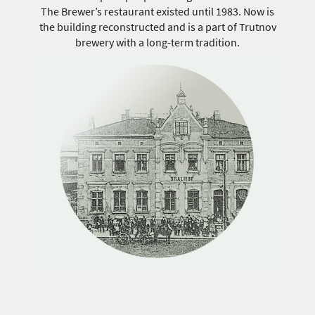
The Brewer’s restaurant existed until 1983. Now is
the building reconstructed and is a part of Trutnov
brewery with a long-term tradition.