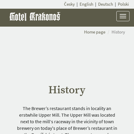
Česky
|
English
|
Deutsch
|
Polski
Menu
Home page
History
History
The Brewer’s restaurant stands in locality an
erstwhile Upper Mill. The Upper Mill was located
next to the mill‘s raceway in the vicinity of town
brewery on today's place of Brewer’s restaurant in